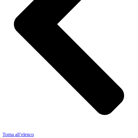
Torna all’elenco