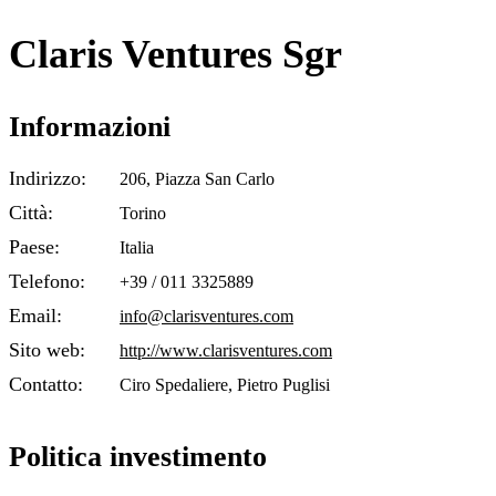
Claris Ventures Sgr
Informazioni
Indirizzo:
206, Piazza San Carlo
Città:
Torino
Paese:
Italia
Telefono:
+39 / 011 3325889
Email:
info@clarisventures.com
Sito web:
http://www.clarisventures.com
Contatto:
Ciro Spedaliere, Pietro Puglisi
Politica investimento