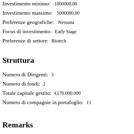
Investimento minimo:
1000000,00
Investimento massimo:
5000000,00
Preferenze geografiche:
Nessuna
Focus di investimento:
Early Stage
Preferenze di settore:
Biotech
Struttura
Numero di Dirigenti:
3
Numero di fondi:
2
Totale capitale gestito:
€170.000.000
Numero di compagnie in portafoglio:
11
Remarks