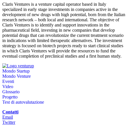
Claris Ventures is a venture capital operator based in Italy
specialized in early stage investments in companies active in the
development of new drugs with high potential, born from the Italian
research network – both local and international. The objective of
Claris Ventures is to identify and support innovations in the
pharmaceutical field, investing in new companies that develop
potential drugs that can revolutionize the current treatment scenario
in indications with limited therapeutic alternatives. The investment
strategy is focused on biotech projects ready to start clinical studies
in which Claris Ventures will provide the resources to fund the
eventual completion of preclinical studies and a first human study.
Mondo Startup
Mondo Venture
Eventi
Video
Glossario
Progetto
Test di autovalutazione
Contatti
Email
Twitter