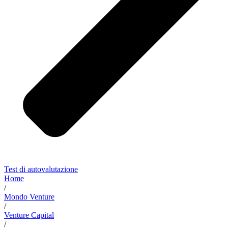
Test di autovalutazione
Home
/
Mondo Venture
/
Venture Capital
/