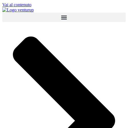
Vai al contenuto