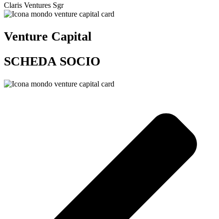
Claris Ventures Sgr
Venture Capital
SCHEDA SOCIO