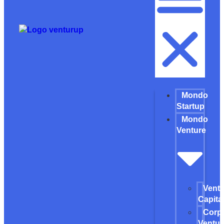
Mondo
Startup
Mondo
Venture
Vent
Capita
Corp
Ventur