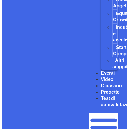
Angel
Equit
Crowdf
Incub
e
acceler
Start
Compet
Altri
soggett
Eventi
Video
Glossario
Progetto
Test di
autovalutazi