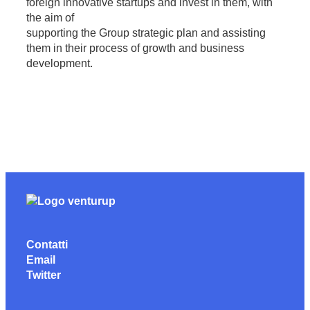
foreign innovative startups and invest in them, with
the aim of
supporting the Group strategic plan and assisting
them in their process of growth and business
development.
Contatti
Email
Twitter