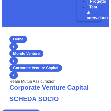
Progetto
Test
di
autovalutazi
Home
/
Mondo Venture
/
Corporate Venture Capital
/
Reale Mutua Assicurazioni
Corporate Venture Capital
SCHEDA SOCIO