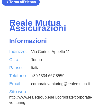
Torna all’elenco
Reale Mutua
Assicurazioni
Informazioni
Indirizzo:
Via Corte d’Appello 11
Città:
Torino
Paese:
Italia
Telefono:
+39 / 334 667 8559
Email:
corporateventuring@realemutua.it
Sito web:
http://www.realegroup.eu/IT/corporate/corporate-
venturing