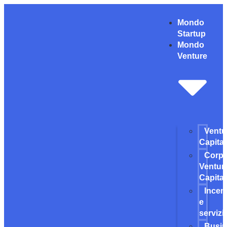
Mondo
Startup
Mondo
Venture
Ventu
Capital
Corpo
Ventur
Capital
Incent
e
servizi
Busi