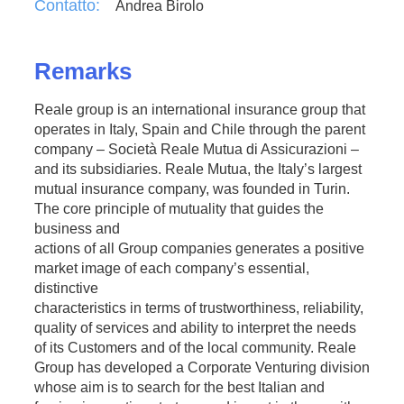
Contatto:
Andrea Birolo
Remarks
Reale group is an international insurance group that
operates in Italy, Spain and Chile through the parent
company – Società Reale Mutua di Assicurazioni –
and its subsidiaries. Reale Mutua, the Italy’s largest
mutual insurance company, was founded in Turin.
The core principle of mutuality that guides the
business and
actions of all Group companies generates a positive
market image of each company’s essential,
distinctive
characteristics in terms of trustworthiness, reliability,
quality of services and ability to interpret the needs
of its Customers and of the local community. Reale
Group has developed a Corporate Venturing division
whose aim is to search for the best Italian and