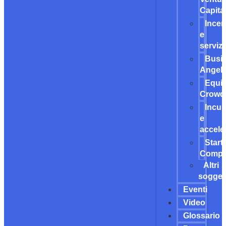
Capita
Incen
e
servizi
Busi
Angel
Equit
Crowd
Incub
e
accele
Start
Compet
Altri
soggett
Eventi
Video
Glossario