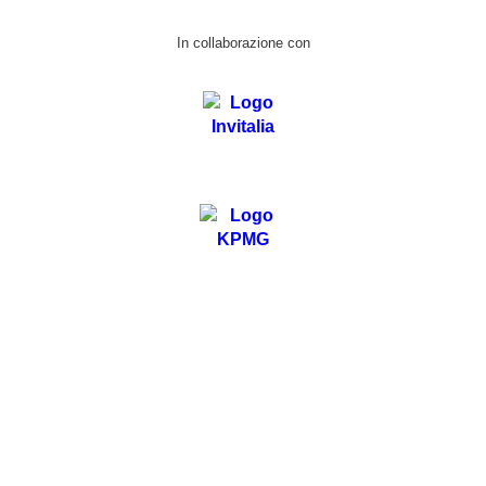
In collaborazione con