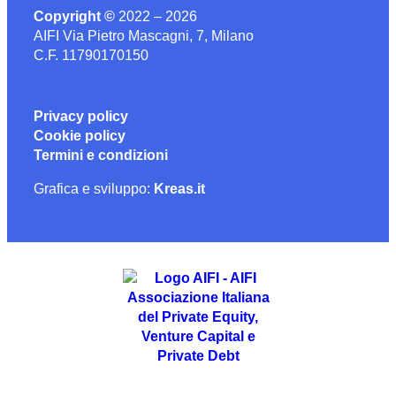
Copyright ©
2022 – 2026
AIFI Via Pietro Mascagni, 7, Milano
C.F. 11790170150
Privacy policy
Cookie policy
Termini e condizioni
Grafica e sviluppo:
Kreas.it