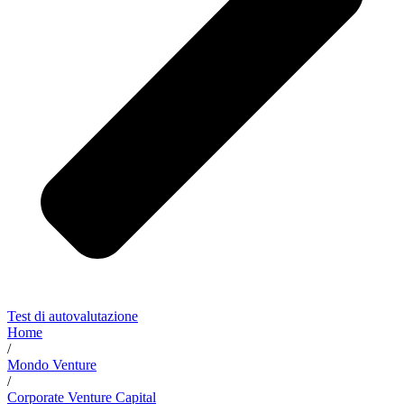
Test di autovalutazione
Home
/
Mondo Venture
/
Corporate Venture Capital