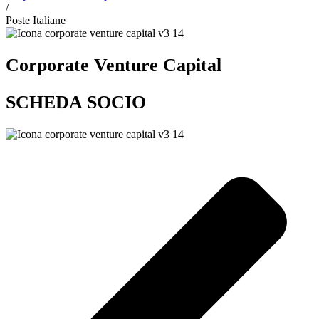
/
Poste Italiane
Corporate Venture Capital
SCHEDA SOCIO