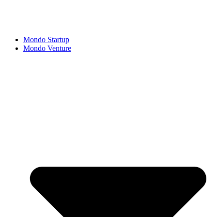
Mondo Startup
Mondo Venture