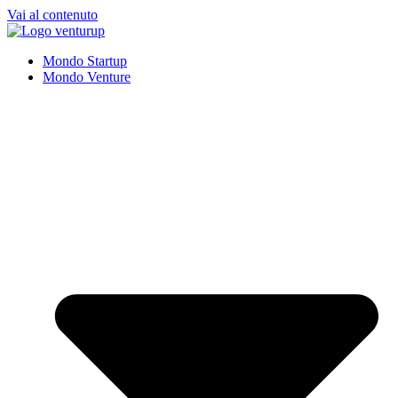
Vai al contenuto
Mondo Startup
Mondo Venture