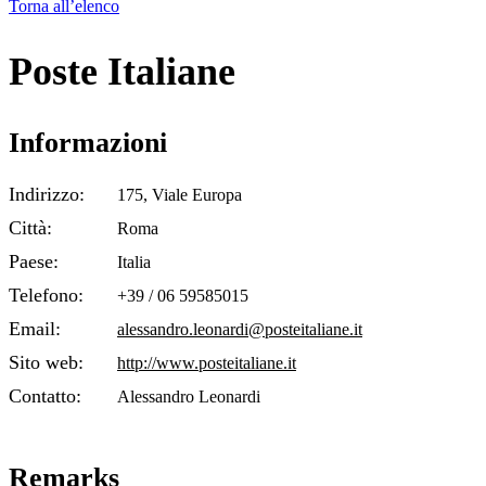
Torna all’elenco
Poste Italiane
Informazioni
Indirizzo:
175, Viale Europa
Città:
Roma
Paese:
Italia
Telefono:
+39 / 06 59585015
Email:
alessandro.leonardi@posteitaliane.it
Sito web:
http://www.posteitaliane.it
Contatto:
Alessandro Leonardi
Remarks