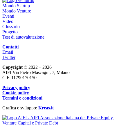
Mondo Startup
Mondo Venture
Eventi
Video
Glossario
Progetto
Test di autovalutazione
Contatti
Email
Twitter
Copyright ©
2022 – 2026
AIFI Via Pietro Mascagni, 7, Milano
C.F. 11790170150
Privacy policy
Cookie policy
Termini e condizioni
Grafica e sviluppo:
Kreas.it