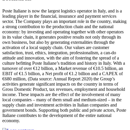
Poste Italiane is now the largest logistics operator in Italy, and is a
leading player in the financial, insurance and payment services
sector. The Company plays an important role in the country, making
a strong contribution to the production chain and the national
economy: by investing and operating together with other operators
in its value chain, it generates positive results not only through its
own business, but also by generating externalities through the
activation of a local supply chain. Our values are customer
satisfaction, trust, ethics, integration, professionalism, a can-do
attitude and innovation, with the aim of fostering the spread of a
culture befitting Poste Italiane’s tradition and history in Italy. With a
turnover of over €12 billion, a Market revenue of €10.5 billion, an
EBIT of €1.5 billion, a Net profit of €1.2 billion and a CAPEX of
€680 million, (Data source: Annual Report 2020) the Group’s
activities generate significant impacts on the country in terms of
Gross Domestic Product, tax revenues, employment and household
income. These impacts are the effect of the involvement of many
local companies – many of them small and medium-sized – in the
supply chain and investment activities in Italian companies and
government bonds. Supporting both public and private actors, Poste
Italiane contributes to the development of the entire national
economy.