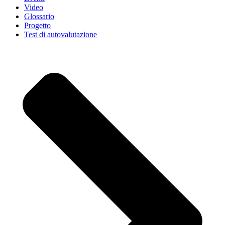
Video
Glossario
Progetto
Test di autovalutazione