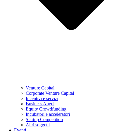
Venture Capital
Corporate Venture Capital
Incentivi e servizi
Business Angel
Equity Crowdfunding
Incubatori e acceleratori
Startup Competition
Altri soggetti
Eventi