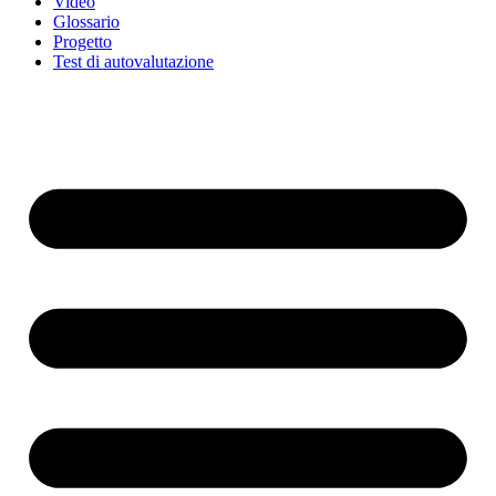
Video
Glossario
Progetto
Test di autovalutazione