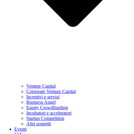
Venture Capital
Corporate Venture Capital
Incentivi e servizi
Business Angel
Equity Crowdfunding
Incubatori e acceleratori
Startup Competition
Altri soggetti
Eventi